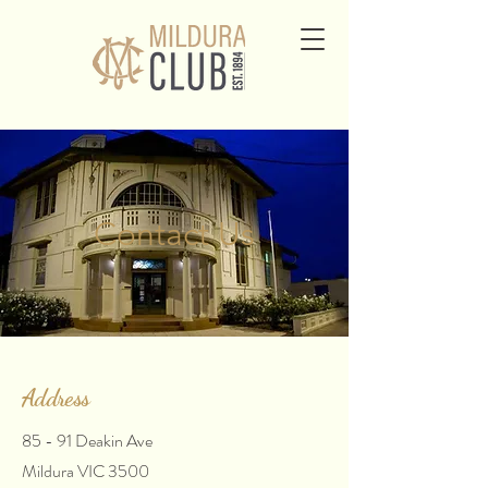
Contact Us
Address
85 - 91 Deakin Ave
Mildura VIC 3500