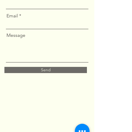
Email
Message
Send