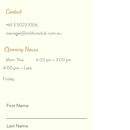
Contact
+61 3 5023 1006
manager@milduraclub.com.au
Opening Hours
Mon- Thur
4:00 pm – 7:00 pm
4:00 pm – Late
Friday
First Name
Last Name