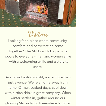
Visitors
Looking for a place where community,
comfort, and conversation come
together? The Mildura Club opens its
doors to everyone - men and women alike
- with a welcoming smile and a story to
share.
As a proud not-for-profit, we're more than
just a venue. We're a home away from
home. On sun-soaked days, cool down
with a crisp drink in great company. When
winter settles in, gather around our
glowing Mallee Root fire—where laughter