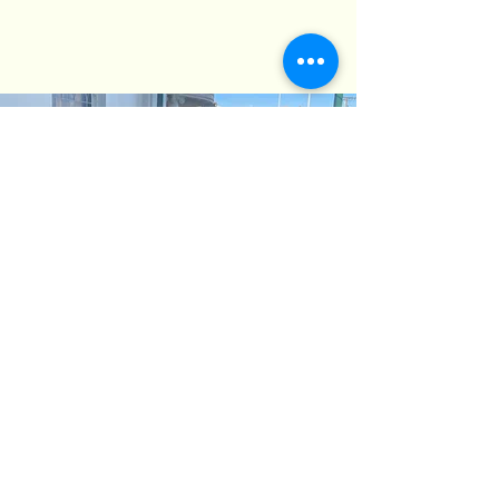
The Deck
Recently, we've added a delightful vine-
covered deck that overlooks Deakin
Avenue and the statue of Mildura’s
founder, WB Chaffey, holding his
binoculars. Interestingly, "WB" was our
second and longest-serving President.
Local lore suggests that while one eye is