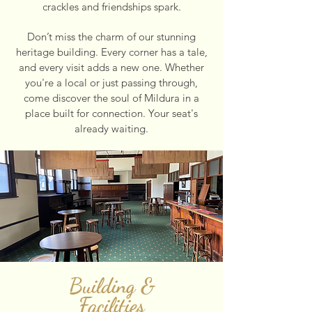
crackles and friendships spark.
Don’t miss the charm of our stunning
heritage building. Every corner has a tale,
and every visit adds a new one. Whether
you're a local or just passing through,
come discover the soul of Mildura in a
place built for connection. Your seat's
already waiting.
Building &
Facilities