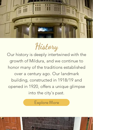
History
Our history is deeply intertwined with the
growth of Mildura, and we continue to
honor many of the traditions established
over a century ago. Our landmark
building, constructed in 1918/19 and
opened in 1920, offers a unique glimpse
into the city's past.
Explore More