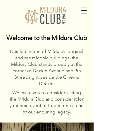
Welcome to the Mildura Club
Welcome to the Mildura Club
Nestled in one of Mildura's original
and most iconic buildings, the
Mildura Club stands proudly at the
corner of Deakin Avenue and 9th
Street, right beside the Cinema
Deakin.
We invite you to consider visiting
the Mildura Club and consider it for
your next event or to become a part
of our enduring legacy.