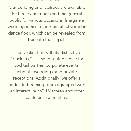
Our building and facilities are available
for hire by members and the general
public for various occasions. Imagine a
wedding dance on our beautiful wooden
dance floor, which can be revealed from
beneath the carpet.
The Deakin Bar, with its distinctive
"punkahs," is a sought-after venue for
cocktail parties, corporate events,
intimate weddings, and private
receptions. Additionally, we offer a
dedicated training room equipped with
an interactive 75” TV screen and other
conference amenities.